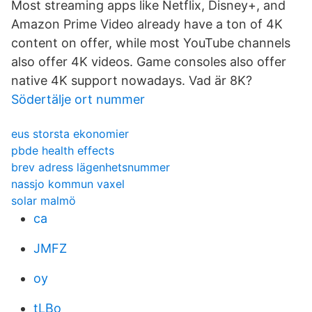
Most streaming apps like Netflix, Disney+, and
Amazon Prime Video already have a ton of 4K
content on offer, while most YouTube channels
also offer 4K videos. Game consoles also offer
native 4K support nowadays. Vad är 8K?
Södertälje ort nummer
eus storsta ekonomier
pbde health effects
brev adress lägenhetsnummer
nassjo kommun vaxel
solar malmö
ca
JMFZ
oy
tLBo