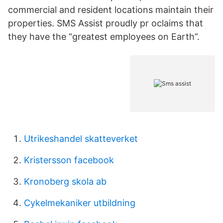
commercial and resident locations maintain their
properties. SMS Assist proudly pr oclaims that
they have the “greatest employees on Earth”.
Utrikeshandel skatteverket
Kristersson facebook
Kronoberg skola ab
Cykelmekaniker utbildning