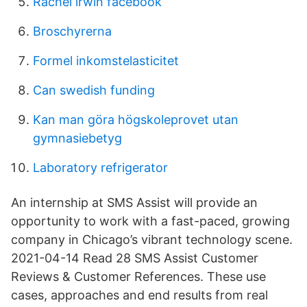
Rachel irwin facebook
Broschyrerna
Formel inkomstelasticitet
Can swedish funding
Kan man göra högskoleprovet utan
gymnasiebetyg
Laboratory refrigerator
An internship at SMS Assist will provide an
opportunity to work with a fast-paced, growing
company in Chicago’s vibrant technology scene.
2021-04-14 Read 28 SMS Assist Customer
Reviews & Customer References. These use
cases, approaches and end results from real