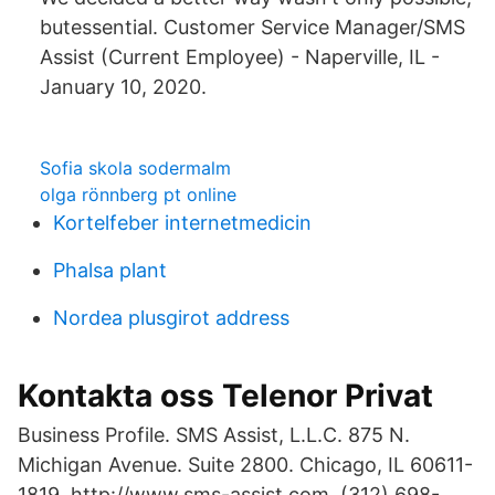
butessential. Customer Service Manager/SMS
Assist (Current Employee) - Naperville, IL -
January 10, 2020.
Sofia skola sodermalm
olga rönnberg pt online
Kortelfeber internetmedicin
Phalsa plant
Nordea plusgirot address
Kontakta oss Telenor Privat
Business Profile. SMS Assist, L.L.C. 875 N.
Michigan Avenue. Suite 2800. Chicago, IL 60611-
1819. http://www.sms-assist.com. (312) 698-