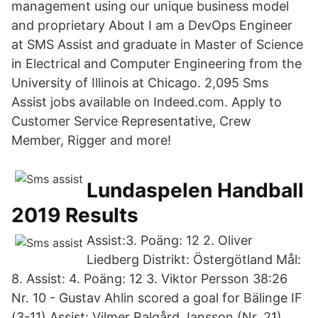
management using our unique business model
and proprietary About I am a DevOps Engineer
at SMS Assist and graduate in Master of Science
in Electrical and Computer Engineering from the
University of Illinois at Chicago. 2,095 Sms
Assist jobs available on Indeed.com. Apply to
Customer Service Representative, Crew
Member, Rigger and more!
Lundaspelen Handball
2019 Results
Assist:3. Poäng: 12 2. Oliver
Liedberg Distrikt: Östergötland Mål:
8. Assist: 4. Poäng: 12 3. Viktor Persson 38:26
Nr. 10 - Gustav Ahlin scored a goal for Bälinge IF
(3-11) Assist: Vilmer Ralgård Jansson (Nr. 21).