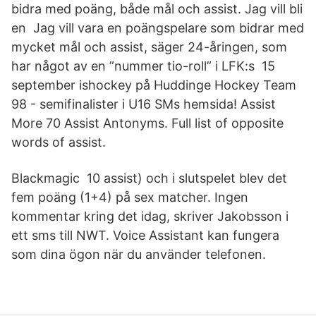
bidra med poäng, både mål och assist. Jag vill bli
en Jag vill vara en poängspelare som bidrar med
mycket mål och assist, säger 24-åringen, som
har något av en ”nummer tio-roll” i LFK:s 15
september ishockey på Huddinge Hockey Team
98 - semifinalister i U16 SMs hemsida! Assist
More 70 Assist Antonyms. Full list of opposite
words of assist.
Blackmagic 10 assist) och i slutspelet blev det
fem poäng (1+4) på sex matcher. Ingen
kommentar kring det idag, skriver Jakobsson i
ett sms till NWT. Voice Assistant kan fungera
som dina ögon när du använder telefonen.