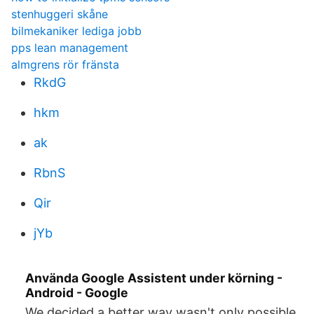
stenhuggeri skåne
bilmekaniker lediga jobb
pps lean management
almgrens rör fränsta
RkdG
hkm
ak
RbnS
Qir
jYb
Använda Google Assistent under körning -
Android - Google
We decided a better way wasn't only possible,