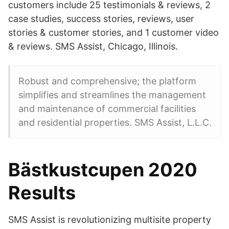
customers include 25 testimonials & reviews, 2
case studies, success stories, reviews, user
stories & customer stories, and 1 customer video
& reviews. SMS Assist, Chicago, Illinois.
Robust and comprehensive; the platform
simplifies and streamlines the management
and maintenance of commercial facilities
and residential properties. SMS Assist, L.L.C.
Bästkustcupen 2020
Results
SMS Assist is revolutionizing multisite property