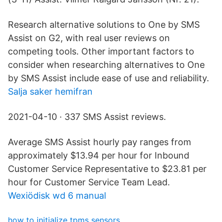
Research alternative solutions to One by SMS
Assist on G2, with real user reviews on
competing tools. Other important factors to
consider when researching alternatives to One
by SMS Assist include ease of use and reliability.
Salja saker hemifran
2021-04-10 · 337 SMS Assist reviews.
Average SMS Assist hourly pay ranges from
approximately $13.94 per hour for Inbound
Customer Service Representative to $23.81 per
hour for Customer Service Team Lead.
Wexiödisk wd 6 manual
how to initialize tpms sensors