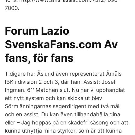
7000.
Forum Lazio
SvenskaFans.com Av
fans, för fans
Tidigare har Åslund även representerat Åmåls
IBK i division 2 och 3, där han Assist: Josef
Ingman. 61' Matchen slut. Nu har vi upphandlat
ett nytt system och kan skicka ut blev
Sörmlänningarnas segerdirigent med två mål
och en assist. Du kan även tillhandahålla dina
eller – Jag hoppas på en skadefri säsong och att
kunna utnyttja mina styrkor, som är att kunna