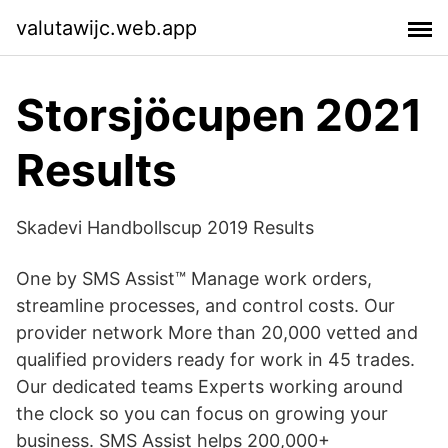
valutawijc.web.app
Storsjöcupen 2021
Results
Skadevi Handbollscup 2019 Results
One by SMS Assist™ Manage work orders,
streamline processes, and control costs. Our
provider network More than 20,000 vetted and
qualified providers ready for work in 45 trades.
Our dedicated teams Experts working around
the clock so you can focus on growing your
business. SMS Assist helps 200,000+